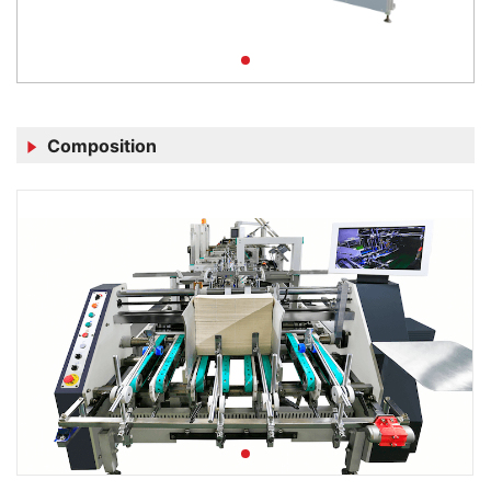
Composition