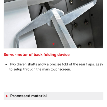
Servo-motor of back folding device
Two driven shafts allow a precise fold of the rear flaps. Easy
to setup through the main touchscreen.
Processed material