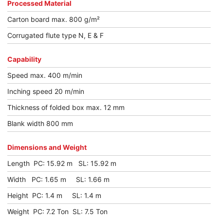
Processed Material
Carton board max. 800 g/m²
Corrugated flute type N, E & F
Capability
Speed max. 400 m/min
Inching speed 20 m/min
Thickness of folded box max. 12 mm
Blank width 800 mm
Dimensions and Weight
Length PC: 15.92 m SL: 15.92 m
Width PC: 1.65 m SL: 1.66 m
Height PC: 1.4 m SL: 1.4 m
Weight PC: 7.2 Ton SL: 7.5 Ton