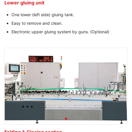
Lower gluing unit
One lower (left side) gluing tank.
Easy to remove and clean.
Electronic upper gluing system by guns. (Optional)