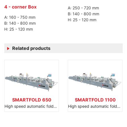
4 - corner Box
A: 250 - 720 mm
B: 140 - 800 mm
A: 160 - 750 mm
H: 25 - 120 mm
B: 140 - 800 mm
H: 25 - 120 mm
Related products
SMARTFOLD 650
SMARTFOLD 1100
High speed automatic folder gluer
High speed automatic folder gluer