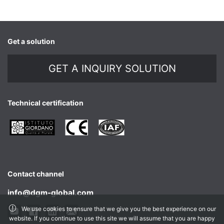
Get a solution
GET A INQUIRY SOLUTION
Technical certification
Contact channel
info@dgm-global.com
We use cookies to ensure that we give you the best experience on our
website. If you continue to use this site we will assume that you are happy