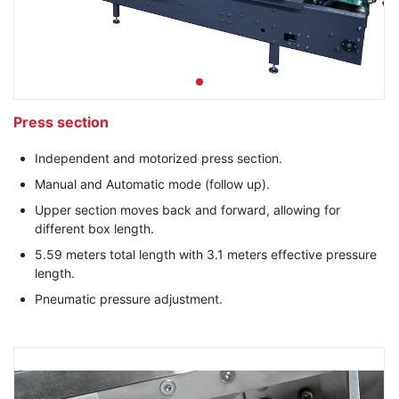
Press section
Independent and motorized press section.
Manual and Automatic mode (follow up).
Upper section moves back and forward, allowing for
different box length.
5.59 meters total length with 3.1 meters effective pressure
length.
Pneumatic pressure adjustment.