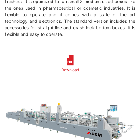
finishers. It is optimized to run small & medium sized boxes like
the ones used in pharmaceutical or cosmetic industries. It is
flexible to operate and it comes with a state of the art
technology and electronics. The standard version includes the
accessories for straight line and crash lock bottom boxes. It is
flexible and easy to operate.
Download