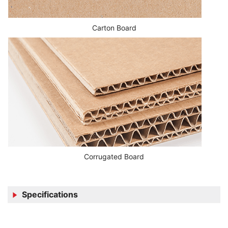
Carton Board
Corrugated Board
Specifications