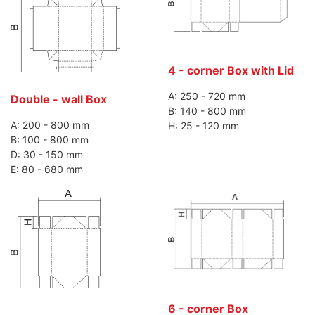
4 - corner Box with Lid
A: 250 - 720 mm
Double - wall Box
B: 140 - 800 mm
A: 200 - 800 mm
H: 25 - 120 mm
B: 100 - 800 mm
D: 30 - 150 mm
E: 80 - 680 mm
6 - corner Box