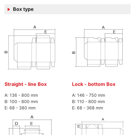
Box type
Straight - line Box
Lock - bottom Box
A: 136 - 800 mm
A: 146 - 750 mm
B: 100 - 800 mm
B: 110 - 800 mm
E: 68 - 380 mm
E: 68 - 368 mm