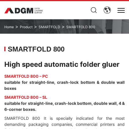
>
>
>
Home
Product
SMARTFOLD
SMARTFOLD 800
SMARTFOLD 800
High speed automatic folder gluer
SMARTFOLD 800 – PC
suitable for straight-line, crash-lock bottom & double wall
boxes
SMARTFOLD 800 – SL
suitable for straight-line, crash-lock bottom, double wall, 4 &
6-corner boxes.
SMARTFOLD 800 It is specially indicated for the most
demanding packaging companies, commercial printers and