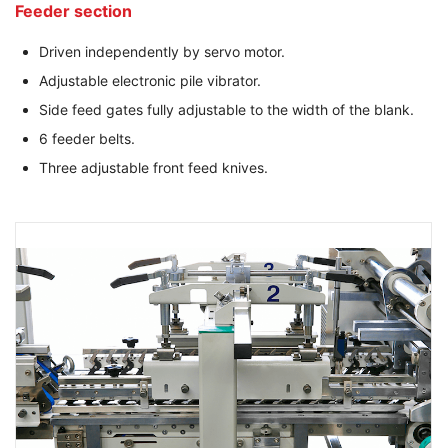
Feeder section
Driven independently by servo motor.
Adjustable electronic pile vibrator.
Side feed gates fully adjustable to the width of the blank.
6 feeder belts.
Three adjustable front feed knives.