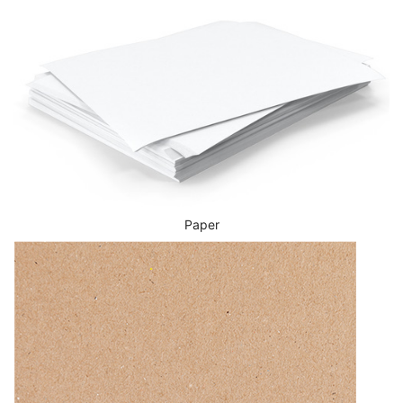
Paper