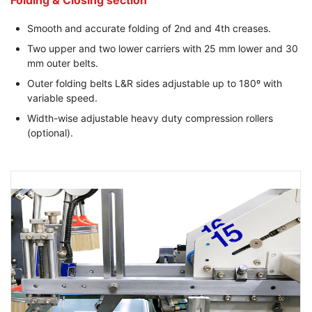
Folding & Closing section
Smooth and accurate folding of 2nd and 4th creases.
Two upper and two lower carriers with 25 mm lower and 30
mm outer belts.
Outer folding belts L&R sides adjustable up to 180º with
variable speed.
Width-wise adjustable heavy duty compression rollers
(optional).