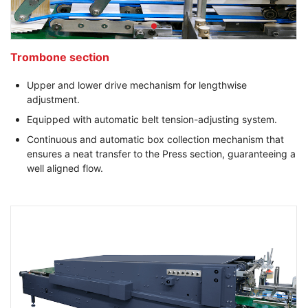
Trombone section
Upper and lower drive mechanism for lengthwise
adjustment.
Equipped with automatic belt tension-adjusting system.
Continuous and automatic box collection mechanism that
ensures a neat transfer to the Press section, guaranteeing a
well aligned flow.