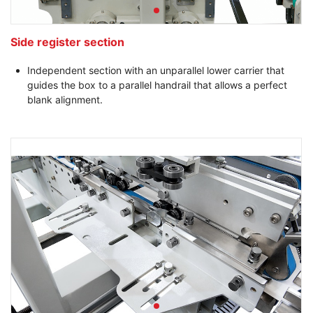
Side register section
Independent section with an unparallel lower carrier that
guides the box to a parallel handrail that allows a perfect
blank alignment.