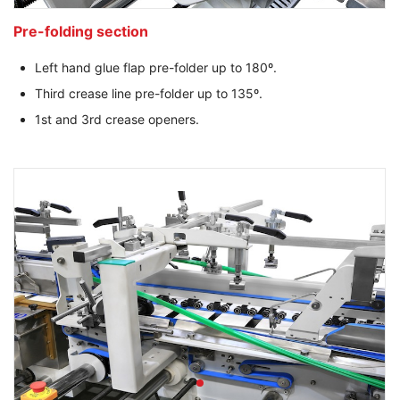
Pre-folding section
Left hand glue flap pre-folder up to 180º.
Third crease line pre-folder up to 135º.
1st and 3rd crease openers.