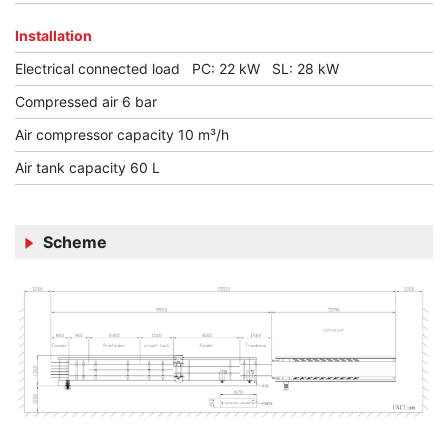
Installation
Electrical connected load PC: 22 kW SL: 28 kW
Compressed air 6 bar
Air compressor capacity 10 m³/h
Air tank capacity 60 L
Scheme