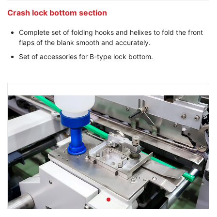
Crash lock bottom section
Complete set of folding hooks and helixes to fold the front
flaps of the blank smooth and accurately.
Set of accessories for B-type lock bottom.