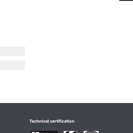
Technical certification