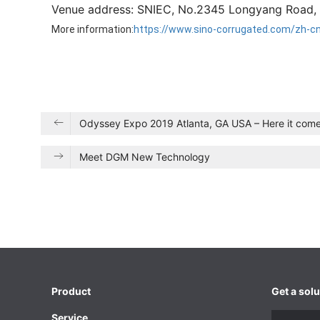
Venue address: SNIEC, No.2345 Longyang Road, 
More information:
https://www.sino-corrugated.com/zh-c
Odyssey Expo 2019 Atlanta, GA USA – Here it come
Meet DGM New Technology
Product
Get a solu
Service