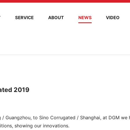
T
SERVICE
ABOUT
NEWS
VIDEO
gated 2019
ing / Guangzhou, to Sino Corrugated / Shanghai, at DGM we
bitions, showing our innovations.