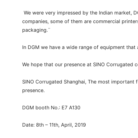
We were very impressed by the Indian market, D
companies, some of them are commercial printers 
packaging.¨
In DGM we have a wide range of equipment that 
We hope that our presence at SINO Corrugated co
SINO Corrugated Shanghai, The most important f
presence.
DGM booth No.: E7 A130
Date: 8th – 11th, April, 2019