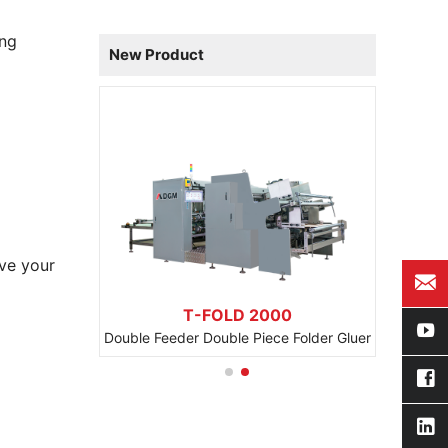
ing
New Product
ve your
1100 BCB
T-FOLD 2000
Automatic Beer Beverage Carton Packaging Machine
Double Feeder Double Piece Folder Gluer