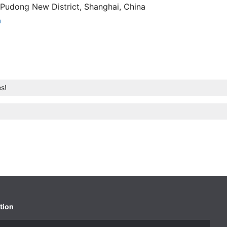
Pudong New District, Shanghai, China
n
s!
tion