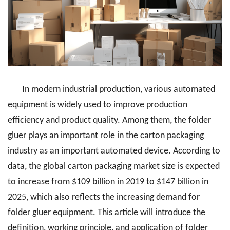
In modern industrial production, various automated
equipment is widely used to improve production
efficiency and product quality. Among them, the folder
gluer plays an important role in the carton packaging
industry as an important automated device. According to
data, the global carton packaging market size is expected
to increase from $109 billion in 2019 to $147 billion in
2025, which also reflects the increasing demand for
folder gluer equipment. This article will introduce the
definition, working principle, and application of folder