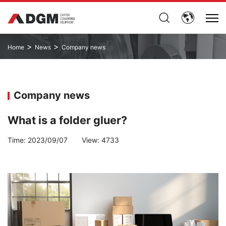
>
>
Home
News
Company news
Company news
What is a folder gluer?
Time:
2023/09/07
View:
4733