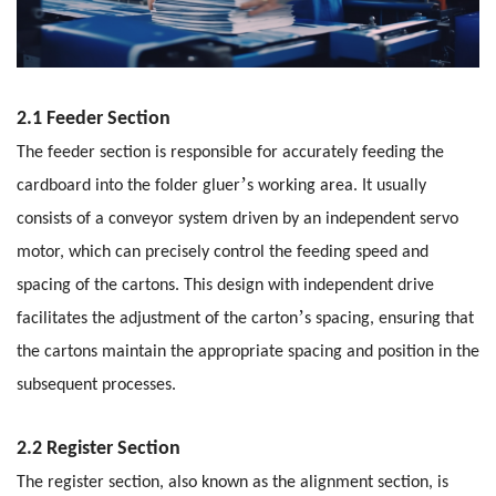
2.1 Feeder Section
The feeder section is responsible for accurately feeding the
’
cardboard into the folder gluer
s working area. It usually
consists of a conveyor system driven by an independent servo
motor, which can precisely control the feeding speed and
spacing of the cartons. This design with independent drive
’
facilitates the adjustment of the carton
s spacing, ensuring that
the cartons maintain the appropriate spacing and position in the
subsequent processes.
2.2 Register Section
The register section, also known as the alignment section, is