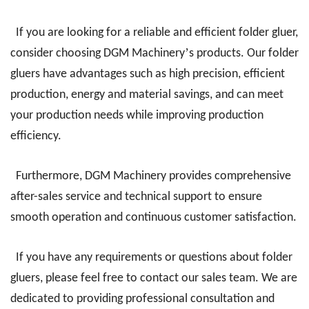
If you are looking for a reliable and efficient folder gluer,
’
consider choosing DGM Machinery
s products. Our folder
gluers have advantages such as high precision, efficient
production, energy and material savings, and can meet
your production needs while improving production
efficiency.
Furthermore, DGM Machinery provides comprehensive
after-sales service and technical support to ensure
smooth operation and continuous customer satisfaction.
If you have any requirements or questions about folder
gluers, please feel free to contact our sales team. We are
dedicated to providing professional consultation and