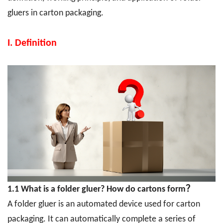
gluers in carton packaging.
I. Definition
1.1 What is a folder gluer? How do cartons form？
A folder gluer is an automated device used for carton
packaging. It can automatically complete a series of