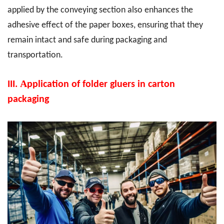
applied by the conveying section also enhances the
adhesive effect of the paper boxes, ensuring that they
remain intact and safe during packaging and
transportation.
A
III.
pplication of folder gluers in carton
packaging