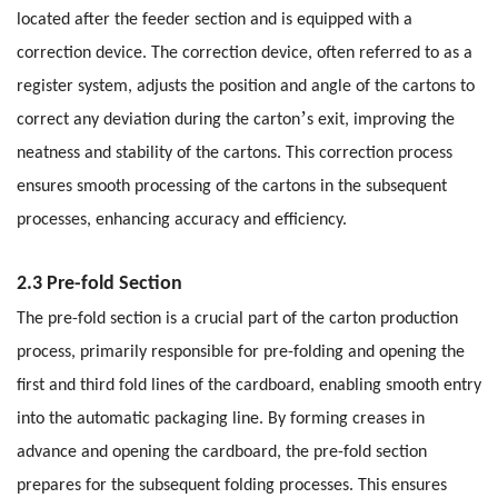
located after the feeder section and is equipped with a
correction device. The correction device, often referred to as a
register system, adjusts the position and angle of the cartons to
’
correct any deviation during the carton
s exit, improving the
neatness and stability of the cartons. This correction process
ensures smooth processing of the cartons in the subsequent
processes, enhancing accuracy and efficiency.
2.3 Pre-fold Section
The pre-fold section is a crucial part of the carton production
process, primarily responsible for pre-folding and opening the
first and third fold lines of the cardboard, enabling smooth entry
into the automatic packaging line. By forming creases in
advance and opening the cardboard, the pre-fold section
prepares for the subsequent folding processes. This ensures