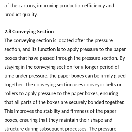
of the cartons, improving production efficiency and
product quality.
2.8 Conveying Section
The conveying section is located after the pressure
section, and its function is to apply pressure to the paper
boxes that have passed through the pressure section. By
staying in the conveying section for a longer period of
time under pressure, the paper boxes can be firmly glued
together. The conveying section uses conveyor belts or
rollers to apply pressure to the paper boxes, ensuring
that all parts of the boxes are securely bonded together.
This improves the stability and firmness of the paper
boxes, ensuring that they maintain their shape and
structure during subsequent processes. The pressure