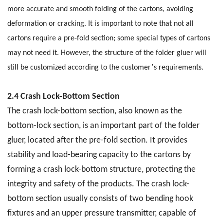
more accurate and smooth folding of the cartons, avoiding
deformation or cracking. It is important to note that not all
cartons require a pre-fold section; some special types of cartons
may not need it. However, the structure of the folder gluer will
’
still be customized according to the customer
s requirements.
2.4 Crash Lock-Bottom Section
The crash lock-bottom section, also known as the
bottom-lock section, is an important part of the folder
gluer, located after the pre-fold section. It provides
stability and load-bearing capacity to the cartons by
forming a crash lock-bottom structure, protecting the
integrity and safety of the products. The crash lock-
bottom section usually consists of two bending hook
fixtures and an upper pressure transmitter, capable of