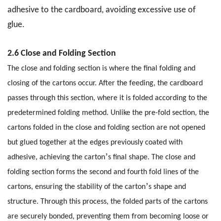
adhesive to the cardboard, avoiding excessive use of
glue.
2.6 Close and Folding Section
The close and folding section is where the final folding and
closing of the cartons occur. After the feeding, the cardboard
passes through this section, where it is folded according to the
predetermined folding method. Unlike the pre-fold section, the
cartons folded in the close and folding section are not opened
but glued together at the edges previously coated with
’
adhesive, achieving the carton
s final shape. The close and
folding section forms the second and fourth fold lines of the
’
cartons, ensuring the stability of the carton
s shape and
structure. Through this process, the folded parts of the cartons
are securely bonded, preventing them from becoming loose or