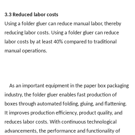
3.3 Reduced labor costs
Using a folder gluer can reduce manual labor, thereby
reducing labor costs. Using a folder gluer can reduce
labor costs by at least 40% compared to traditional
manual operations.
As an important equipment in the paper box packaging
industry, the folder gluer enables fast production of
boxes through automated folding, gluing, and flattening.
It improves production efficiency, product quality, and
reduces labor costs. With continuous technological
advancements, the performance and functionality of