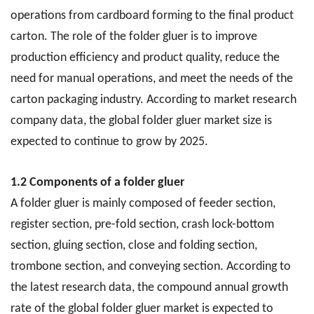
operations from cardboard forming to the final product
carton. The role of the folder gluer is to improve
production efficiency and product quality, reduce the
need for manual operations, and meet the needs of the
carton packaging industry. According to market research
company data, the global folder gluer market size is
expected to continue to grow by 2025.
1.2 Components of a folder gluer
A folder gluer is mainly composed of feeder section,
register section, pre-fold section, crash lock-bottom
section, gluing section, close and folding section,
trombone section, and conveying section. According to
the latest research data, the compound annual growth
rate of the global folder gluer market is expected to