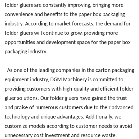
folder gluers are constantly improving, bringing more
convenience and benefits to the paper box packaging
industry. According to market forecasts, the demand for
folder gluers will continue to grow, providing more
opportunities and development space for the paper box
packaging industry.
As one of the leading companies in the carton packaging
equipment industry, DGM Machinery is committed to
providing customers with high-quality and efficient folder
gluer solutions. Our folder gluers have gained the trust
and praise of numerous customers due to their advanced
technology and unique advantages. Additionally, we
customize models according to customer needs to avoid
unnecessary cost investment and resource waste.