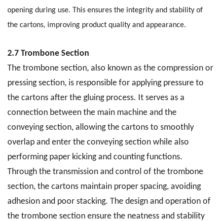
opening during use. This ensures the integrity and stability of
the cartons, improving product quality and appearance.
2.7 Trombone Section
The trombone section, also known as the compression or
pressing section, is responsible for applying pressure to
the cartons after the gluing process. It serves as a
connection between the main machine and the
conveying section, allowing the cartons to smoothly
overlap and enter the conveying section while also
performing paper kicking and counting functions.
Through the transmission and control of the trombone
section, the cartons maintain proper spacing, avoiding
adhesion and poor stacking. The design and operation of
the trombone section ensure the neatness and stability