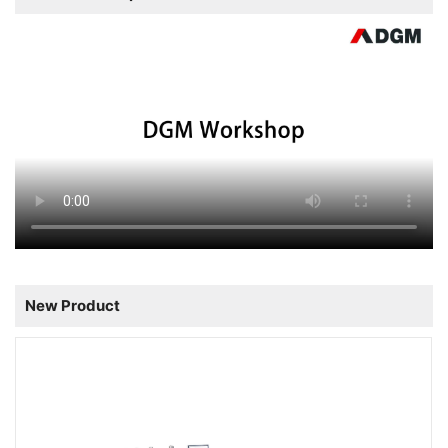
New Product