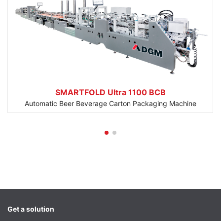
SMARTFOLD Ultra 1100 BCB
Automatic Beer Beverage Carton Packaging Machine
Get a solution