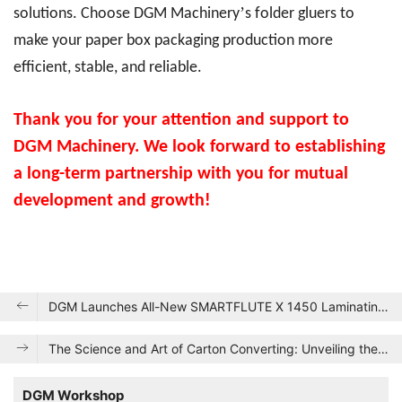
’
solutions. Choose DGM Machinery
s folder gluers to
make your paper box packaging production more
efficient, stable, and reliable.
Thank you for your attention and support to
DGM Machinery. We look forward to establishing
a long-term partnership with you for mutual
development and growth!
DGM Launches All-New SMARTFLUTE X 1450 Laminating Machine, Achieving a Quantum Leap in Production Efficiency and Quality
The Science and Art of Carton Converting: Unveiling the Secrets Behind Folding Cartons
DGM Workshop