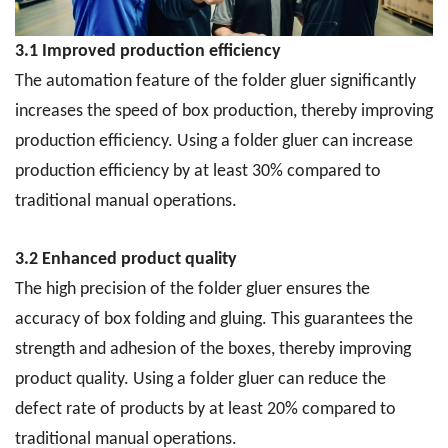
3.1 Improved production efficiency
The automation feature of the folder gluer significantly
increases the speed of box production, thereby improving
production efficiency. Using a folder gluer can increase
production efficiency by at least 30% compared to
traditional manual operations.
3.2 Enhanced product quality
The high precision of the folder gluer ensures the
accuracy of box folding and gluing. This guarantees the
strength and adhesion of the boxes, thereby improving
product quality. Using a folder gluer can reduce the
defect rate of products by at least 20% compared to
traditional manual operations.