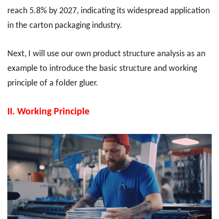
reach 5.8% by 2027, indicating its widespread application
in the carton packaging industry.
Next, I will use our own product structure analysis as an
example to introduce the basic structure and working
principle of a folder gluer.
II.
Working Principle