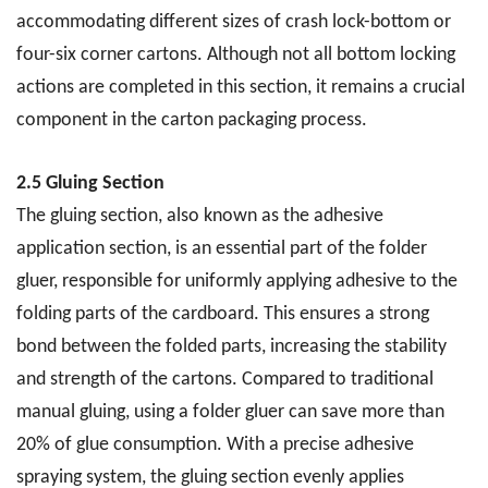
accommodating different sizes of crash lock-bottom or
four-six corner cartons. Although not all bottom locking
actions are completed in this section, it remains a crucial
component in the carton packaging process.
2.5 Gluing Section
The gluing section, also known as the adhesive
application section, is an essential part of the folder
gluer, responsible for uniformly applying adhesive to the
folding parts of the cardboard. This ensures a strong
bond between the folded parts, increasing the stability
and strength of the cartons. Compared to traditional
manual gluing, using a folder gluer can save more than
20% of glue consumption. With a precise adhesive
spraying system, the gluing section evenly applies